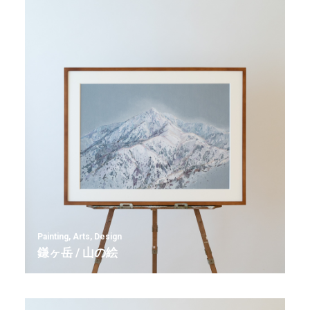
Painting
,
Arts
,
Design
鎌ヶ岳 / 山の絵