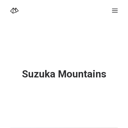
TOP
Info
Design+illustration+Artwork
Photo+Video Diary | 写真映像日記
Video Diary | 映像日記
Photograph
illustration+Artwork
Profile+Shop
Landscape 4K-Movie
Suzuka Mountains
Music
Search