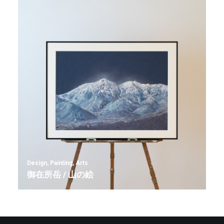
Design
,
Painting
,
Arts
御在所岳 / 山の絵