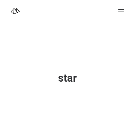
TOP
Info
Design+illustration+Artwork
Photo+Video Diary | 写真映像日記
Video Diary | 映像日記
Photograph
illustration+Artwork
Profile+Shop
Landscape 4K-Movie
star
Music
Search