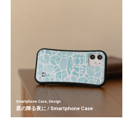
Smartphone Case
,
Design
星の降る夜に / Smartphone Case