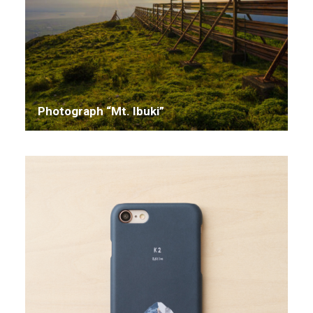
Photograph “Mt. Ibuki”