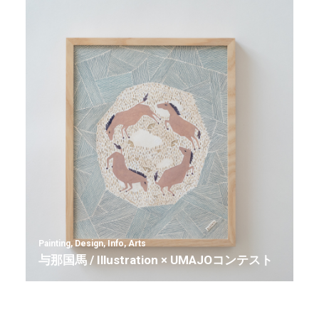
Painting
,
Design
,
Info
,
Arts
与那国馬 / Illustration × UMAJOコンテスト