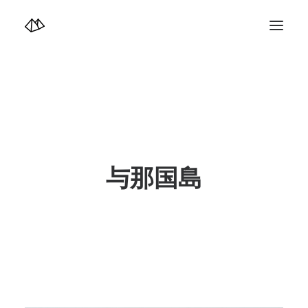
TOP
Info
Design+illustration+Artwork
Photo+Video Diary | 写真映像日記
Video Diary | 映像日記
Photograph
illustration+Artwork
Profile+Shop
Landscape 4K-Movie
与那国島
Music
Search