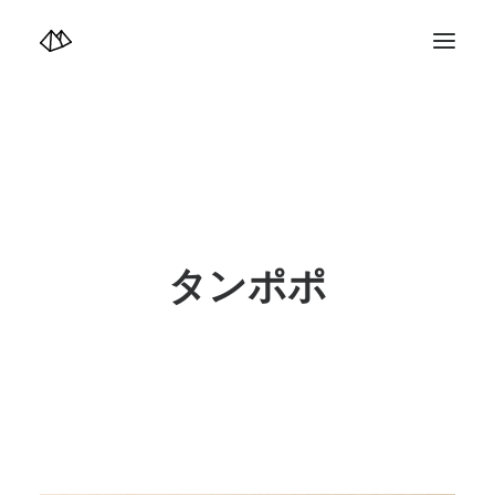
TOP
Info
Design+illustration+Artwork
Photo+Video Diary | 写真映像日記
Video Diary | 映像日記
Photograph
illustration+Artwork
Profile+Shop
Landscape 4K-Movie
タンポポ
Music
Search