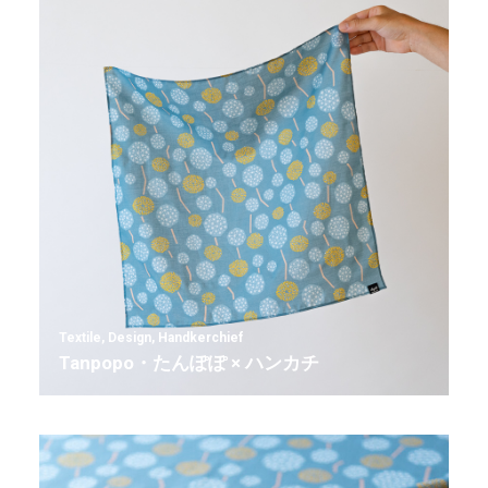
Textile
,
Design
,
Handkerchief
Tanpopo・たんぽぽ × ハンカチ