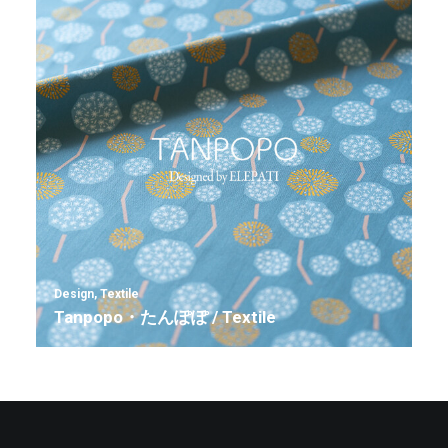
Design
,
Textile
Tanpopo・たんぽぽ / Textile