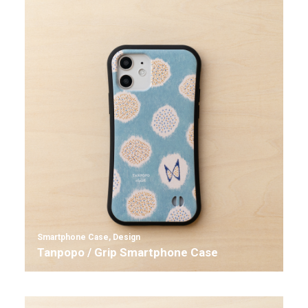
Smartphone Case
,
Design
Tanpopo / Grip Smartphone Case