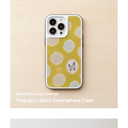
Smartphone Case
,
Design
Tanpopo / Glass Smartphone Case