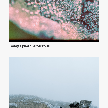
Today’s photo 2024/12/30