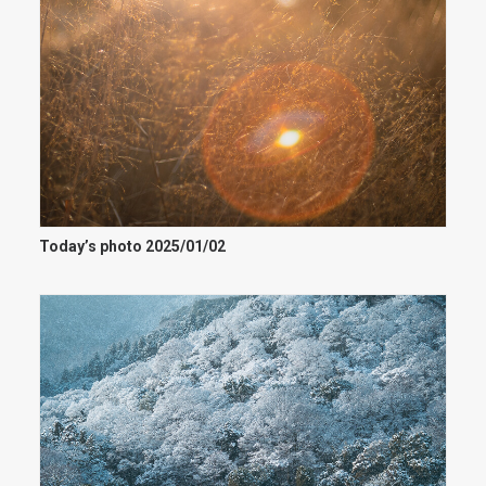
Today’s photo 2025/01/02