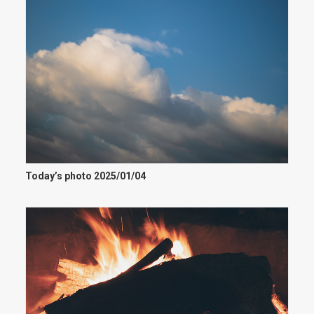
Today’s photo 2025/01/04