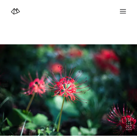
TOP
Info
Design+illustration+Artwork
Photo+Video Diary | 写真映像日記
Video Diary | 映像日記
Photograph
illustration+Artwork
Profile+Shop
Landscape 4K-Movie
Music
Search