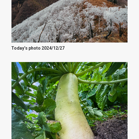
Today’s photo 2024/12/27