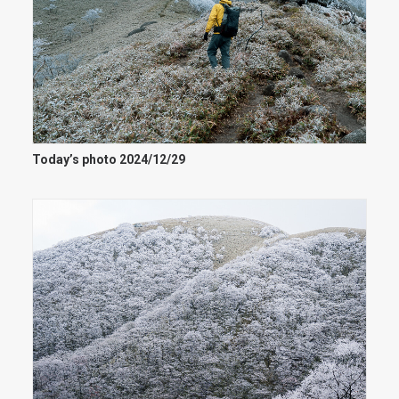
Today’s photo 2024/12/29