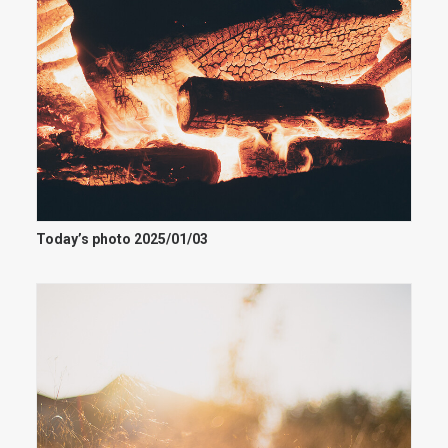
Today’s photo 2025/01/03