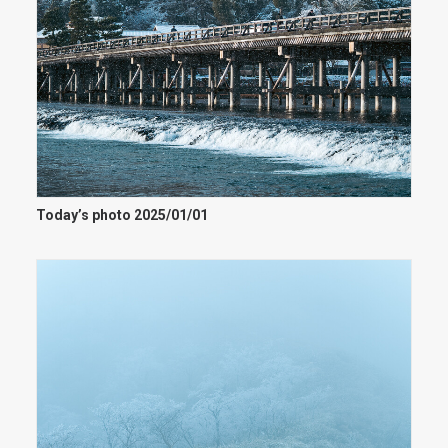
Today’s photo 2025/01/01