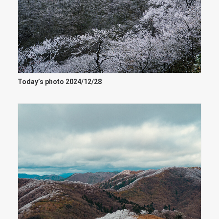
Today’s photo 2024/12/28