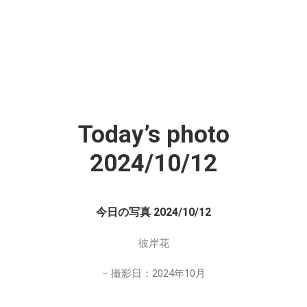
Today’s photo
2024/10/12
今日の写真 2024/10/12
彼岸花
– 撮影日：2024年10月