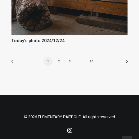
Today’s photo 2024/12/24
1
2
3
…
20
© 2026 ELEMENTARY PARTICLE. All rights reserved