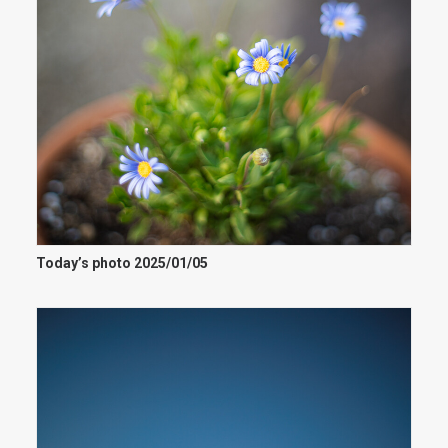
Today’s photo 2025/01/05