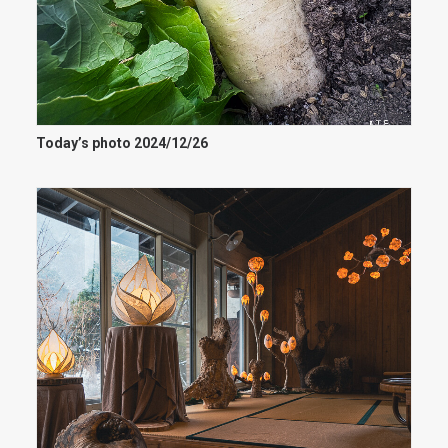
Today’s photo 2024/12/26