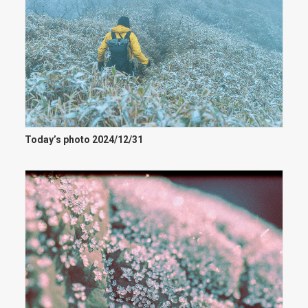
Today’s photo 2024/12/31