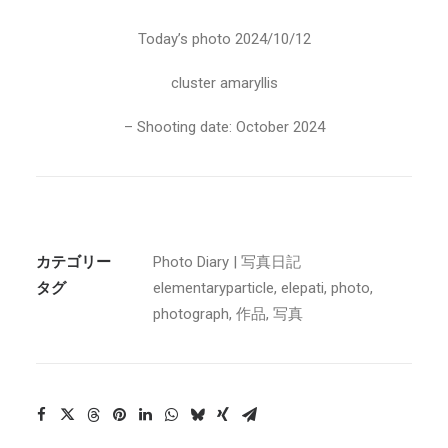
Today’s photo 2024/10/12
cluster amaryllis
– Shooting date: October 2024
カテゴリー
Photo Diary | 写真日記
タグ
elementaryparticle
,
elepati
,
photo
,
photograph
,
作品
,
写真