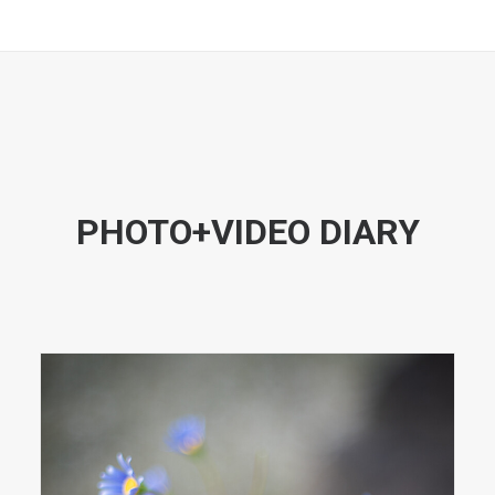
PHOTO+VIDEO DIARY