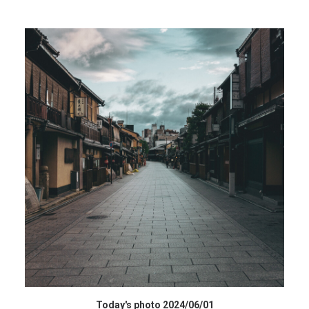
データを購入 BUY DATA
Today's photo 2024/06/01