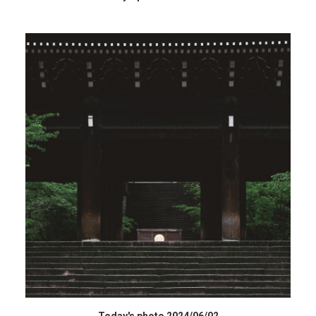
データを購入 BUY DATA