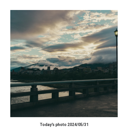
データを購入 BUY DATA
Today's photo 2024/05/31