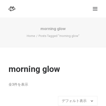
TOP
Info
morning glow
Design+illustration+Artwork
Photo+Video Diary | 写真映像日記
Home
Posts Tagged "morning glow"
Video Diary | 映像日記
Photograph
illustration+Artwork
Profile+Shop
Landscape 4K-Movie
Music
morning glow
Search
全3件を表示