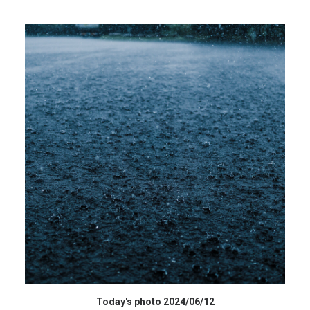
高解像度データ HIGH RESOLUTION DATA
Today's photo 2024/06/12