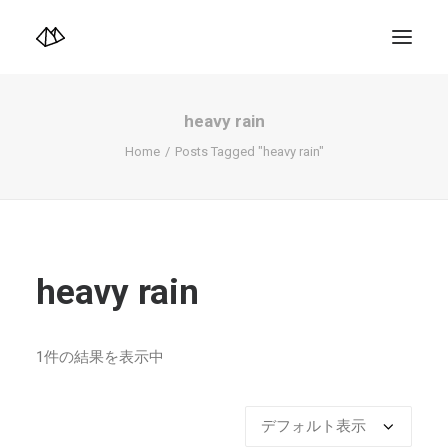
TOP
Info
heavy rain
Design+illustration+Artwork
Photo+Video Diary | 写真映像日記
Home
Posts Tagged "heavy rain"
Video Diary | 映像日記
Photograph
illustration+Artwork
Profile+Shop
Landscape 4K-Movie
Music
heavy rain
Search
1件の結果を表示中