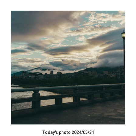
データを購入 BUY DATA
Today's photo 2024/05/31