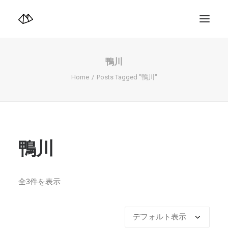
TOP
Info
鴨川
Design+illustration+Artwork
Photo+Video Diary | 写真映像日記
Home
Posts Tagged "鴨川"
Video Diary | 映像日記
Photograph
illustration+Artwork
Profile+Shop
Landscape 4K-Movie
Music
鴨川
Search
全3件を表示