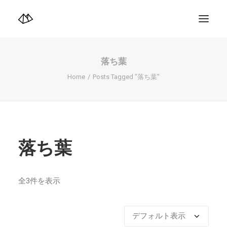
TOP
Info
落ち葉
Design+illustration+Artwork
Photo+Video Diary | 写真映像日記
Home
Posts Tagged "落ち葉"
Video Diary | 映像日記
Photograph
illustration+Artwork
Profile+Shop
Landscape 4K-Movie
Music
落ち葉
Search
全3件を表示