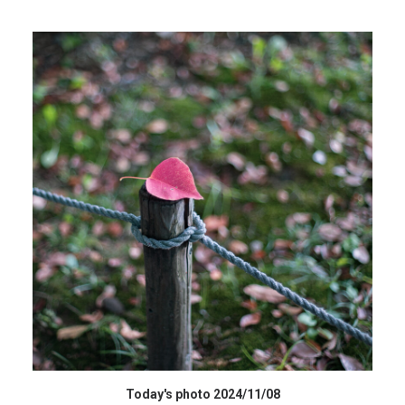
HIGH RESOLUTION DATA
Today's photo 2024/11/08