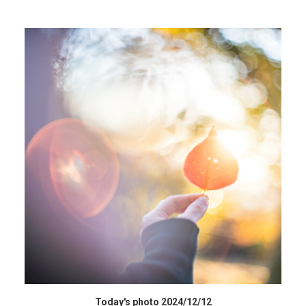
HIGH RESOLUTION DATA
Today's photo 2024/12/12