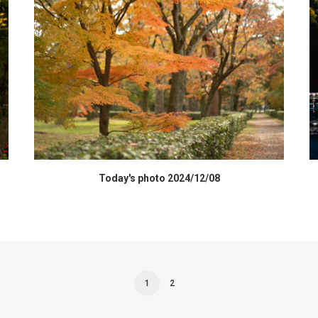
HIGH RESOLUTION DATA
Today's photo 2024/12/08
1
2