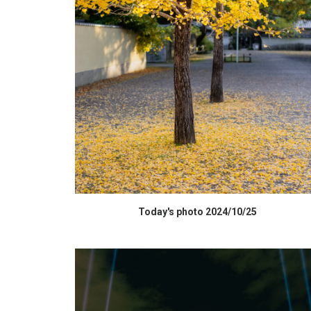
HIGH RESOLUTION DATA
Today's photo 2024/10/25