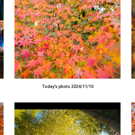
HIGH RESOLUTION DATA
Today's photo 2024/11/10