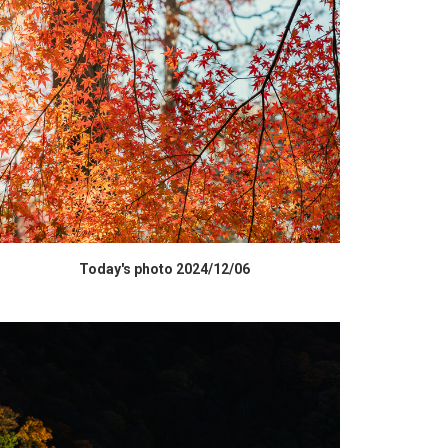
HIGH RESOLUTION DATA
Today's photo 2024/12/06