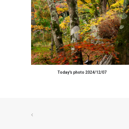
HIGH RESOLUTION DATA
Today's photo 2024/12/07