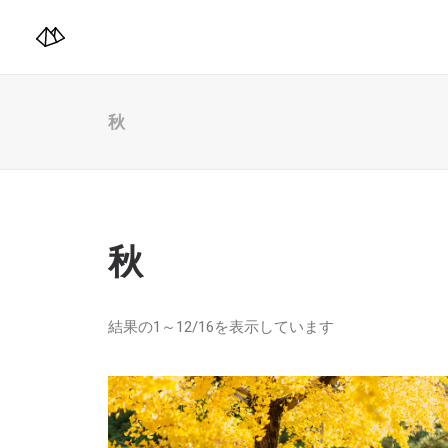
秋
秋
結果の1～12/16を表示しています