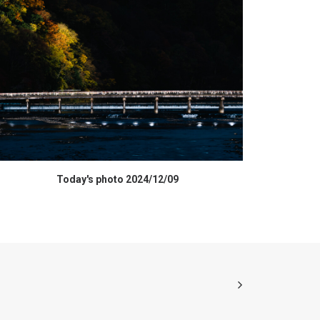
HIGH RESOLUTION DATA
Today's photo 2024/12/09