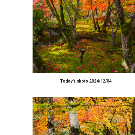
HIGH RESOLUTION DATA
Today's photo 2024/12/04