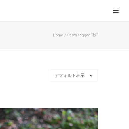
Home
Posts Tagged "秋"