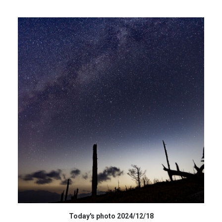
HIGH RESOLUTION DATA
Today's photo 2024/12/18