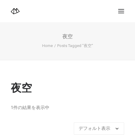
TOP
Info
夜空
Design+illustration+Artwork
Photo+Video Diary | 写真映像日記
Home
Posts Tagged "夜空"
Video Diary | 映像日記
Photograph
illustration+Artwork
Profile+Shop
Landscape 4K-Movie
Music
夜空
Search
1件の結果を表示中