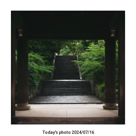
HIGH RESOLUTION DATA
Today's photo 2024/07/16