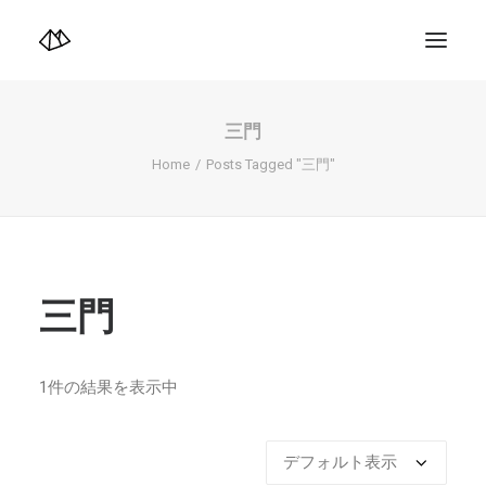
TOP
Info
三門
Design+illustration+Artwork
Photo+Video Diary | 写真映像日記
Home
Posts Tagged "三門"
Video Diary | 映像日記
Photograph
illustration+Artwork
Profile+Shop
Landscape 4K-Movie
Music
三門
Search
1件の結果を表示中